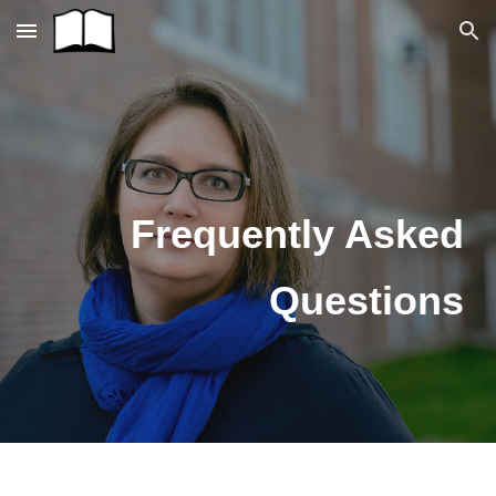
Skip to main content
Skip to navigation
Frequently Asked
Questions