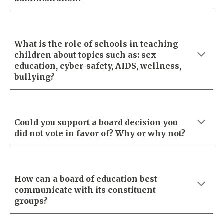
What is the role of schools in teaching
children about topics such as: sex
education, cyber-safety, AIDS, wellness,
bullying?
Could you support a board decision you
did not vote in favor of? Why or why not?
How can a board of education best
communicate with its constituent
groups?