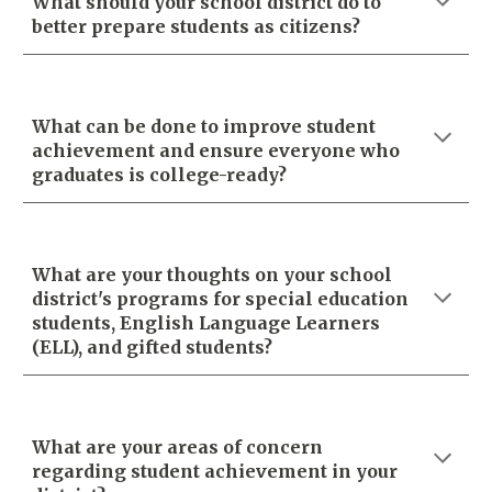
What should your school district do to
better prepare students as citizens?
What can be done to improve student
achievement and ensure everyone who
graduates is college-ready?
What are your thoughts on your school
district's programs for special education
students, English Language Learners
(ELL), and gifted students?
What are your areas of concern
regarding student achievement in your