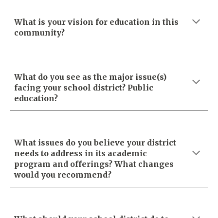
What is your vision for education in this
community?
What do you see as the major issue(s)
facing your school district? Public
education?
What issues do you believe your district
needs to address in its academic
program and offerings? What changes
would you recommend?