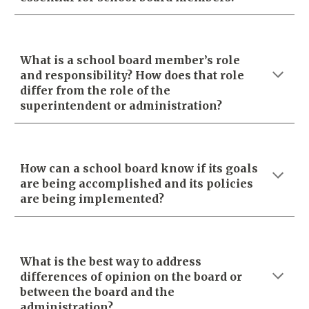
What is a school board member’s role
and responsibility? How does that role
differ from the role of the
superintendent or administration?
How can a school board know if its goals
are being accomplished and its policies
are being implemented?
What is the best way to address
differences of opinion on the board or
between the board and the
administration?