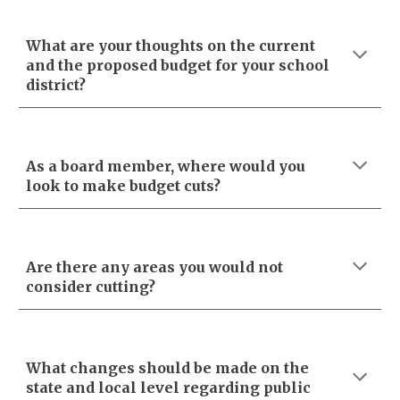
What are your thoughts on the current
and the proposed budget for your school
district?
As a board member, where would you
look to make budget cuts?
Are there any areas you would not
consider cutting?
What changes should be made on the
state and local level regarding public