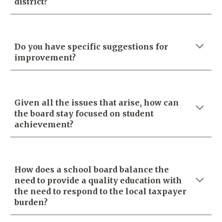
district?
Do you have specific suggestions for
improvement?
Given all the issues that arise, how can
the board stay focused on student
achievement?
How does a school board balance the
need to provide a quality education with
the need to respond to the local taxpayer
burden?