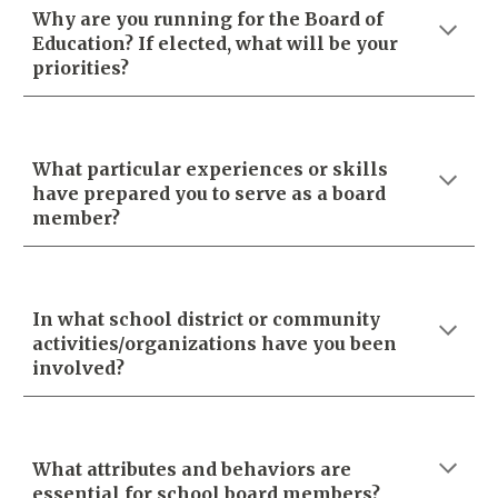
Why are you running for the Board of
Education? If elected, what will be your
priorities?
What particular experiences or skills
have prepared you to serve as a board
member?
In what school district or community
activities/organizations have you been
involved?
What attributes and behaviors are
essential for school board members?